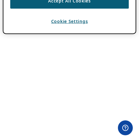
Accept All Cookies
Cookie Settings