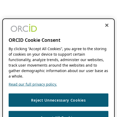
ORCID Cookie Consent
By clicking “Accept All Cookies”, you agree to the storing
of cookies on your device to support certain
functionality, analyze trends, administer our websites,
track user movements around the websites and to
gather demographic information about our user base as
a whole.
Read our full privacy policy.
Reject Unnecessary Cookies