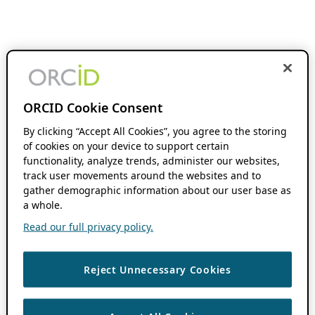
ORCID Cookie Consent
By clicking “Accept All Cookies”, you agree to the storing
of cookies on your device to support certain
functionality, analyze trends, administer our websites,
track user movements around the websites and to
gather demographic information about our user base as
a whole.
Read our full privacy policy.
Reject Unnecessary Cookies