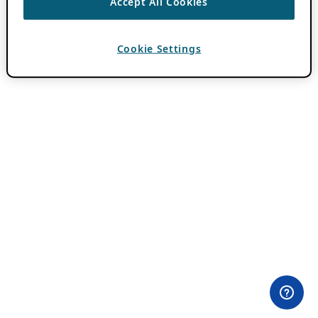
Accept All Cookies
Cookie Settings