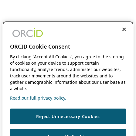
ORCID Cookie Consent
By clicking “Accept All Cookies”, you agree to the storing
of cookies on your device to support certain
functionality, analyze trends, administer our websites,
track user movements around the websites and to
gather demographic information about our user base as
a whole.
Read our full privacy policy.
Reject Unnecessary Cookies