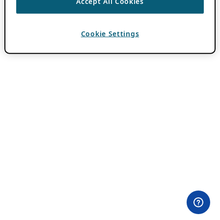
Accept All Cookies
Cookie Settings