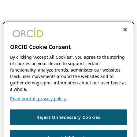
ORCID Cookie Consent
By clicking “Accept All Cookies”, you agree to the storing
of cookies on your device to support certain
functionality, analyze trends, administer our websites,
track user movements around the websites and to
gather demographic information about our user base as
a whole.
Read our full privacy policy.
Reject Unnecessary Cookies