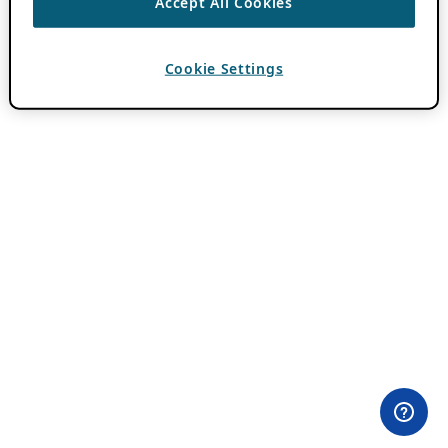
Accept All Cookies
Cookie Settings