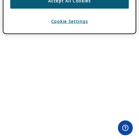
Accept All Cookies
Cookie Settings