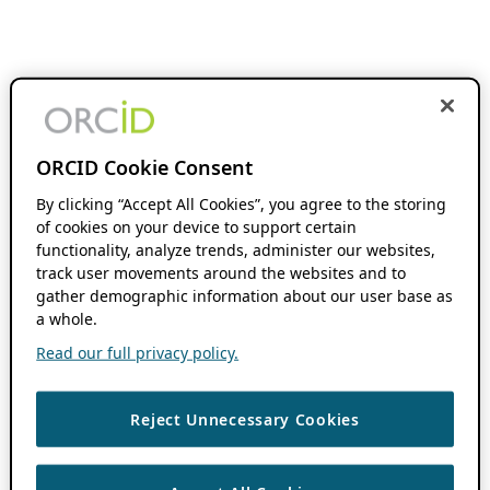
ORCID Cookie Consent
By clicking “Accept All Cookies”, you agree to the storing
of cookies on your device to support certain
functionality, analyze trends, administer our websites,
track user movements around the websites and to
gather demographic information about our user base as
a whole.
Read our full privacy policy.
Reject Unnecessary Cookies