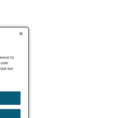
device to
 user
out our