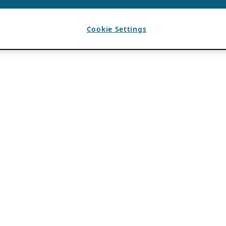
Cookie Settings