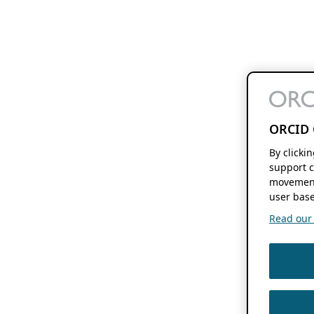
ORCID 
By clicki
support c
movement
user base
Read our f