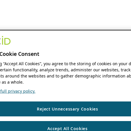
Cookie Consent
ng “Accept All Cookies”, you agree to the storing of cookies on your 
ertain functionality, analyze trends, administer our websites, track
s around the websites and to gather demographic information ab
 as a whole.
ull privacy policy.
Reject Unnecessary Cookies
Accept All Cookies