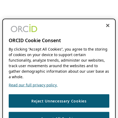
ORCID Cookie Consent
By clicking “Accept All Cookies”, you agree to the storing
of cookies on your device to support certain
functionality, analyze trends, administer our websites,
track user movements around the websites and to
gather demographic information about our user base as
a whole.
Read our full privacy policy.
Reject Unnecessary Cookies