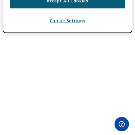
Accept All Cookies
Cookie Settings