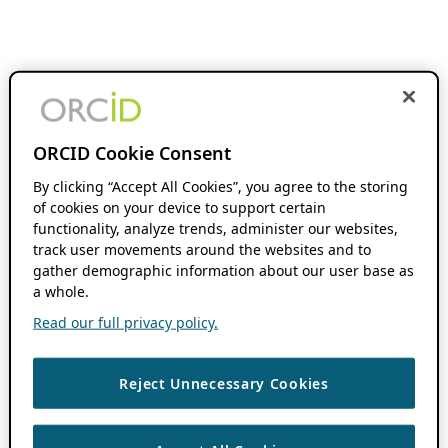
ORCID Cookie Consent
By clicking “Accept All Cookies”, you agree to the storing
of cookies on your device to support certain
functionality, analyze trends, administer our websites,
track user movements around the websites and to
gather demographic information about our user base as
a whole.
Read our full privacy policy.
Reject Unnecessary Cookies