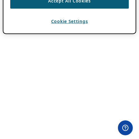
Accept All Cookies
Cookie Settings