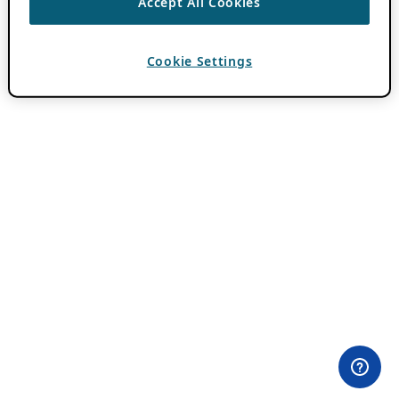
Accept All Cookies
Cookie Settings