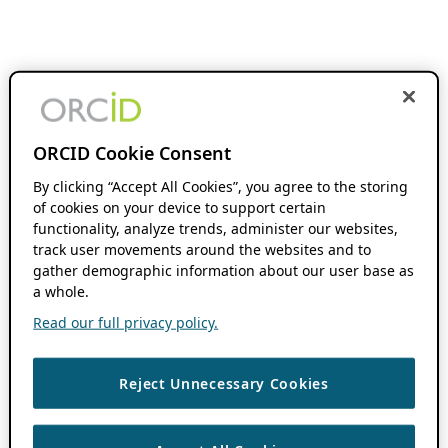
ORCID Cookie Consent
By clicking “Accept All Cookies”, you agree to the storing
of cookies on your device to support certain
functionality, analyze trends, administer our websites,
track user movements around the websites and to
gather demographic information about our user base as
a whole.
Read our full privacy policy.
Reject Unnecessary Cookies