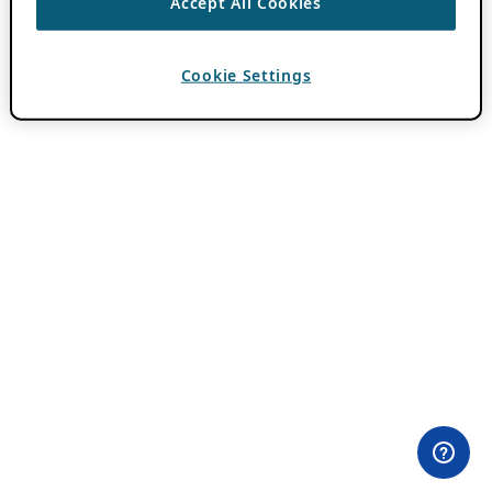
Accept All Cookies
Cookie Settings