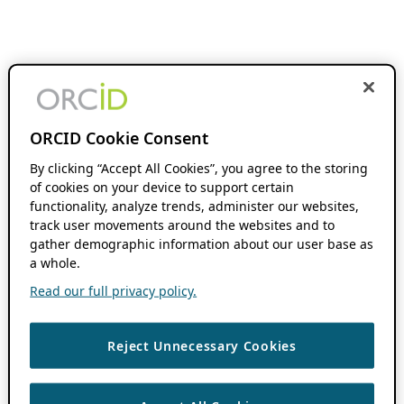
ORCID Cookie Consent
By clicking “Accept All Cookies”, you agree to the storing
of cookies on your device to support certain
functionality, analyze trends, administer our websites,
track user movements around the websites and to
gather demographic information about our user base as
a whole.
Read our full privacy policy.
Reject Unnecessary Cookies