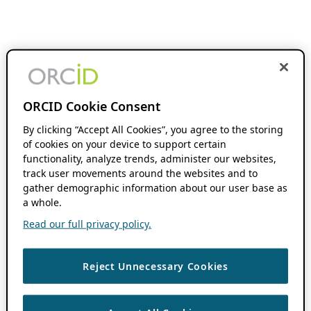
ORCID Cookie Consent
By clicking “Accept All Cookies”, you agree to the storing
of cookies on your device to support certain
functionality, analyze trends, administer our websites,
track user movements around the websites and to
gather demographic information about our user base as
a whole.
Read our full privacy policy.
Reject Unnecessary Cookies