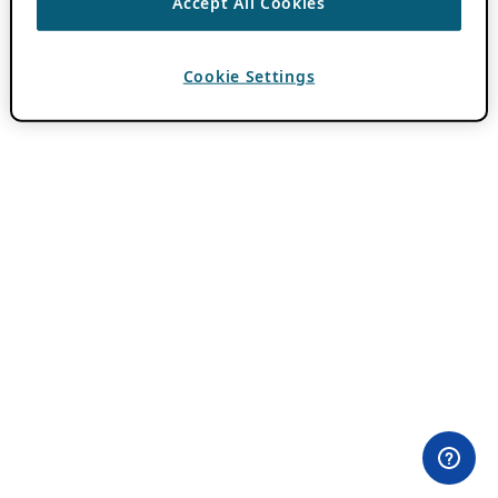
Accept All Cookies
Cookie Settings