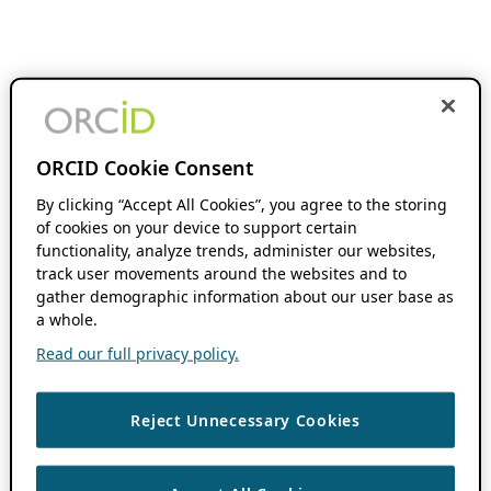
ORCID Cookie Consent
By clicking “Accept All Cookies”, you agree to the storing
of cookies on your device to support certain
functionality, analyze trends, administer our websites,
track user movements around the websites and to
gather demographic information about our user base as
a whole.
Read our full privacy policy.
Reject Unnecessary Cookies