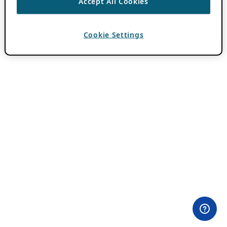
Accept All Cookies
Cookie Settings