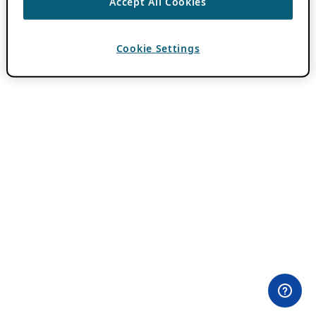
Accept All Cookies
Cookie Settings