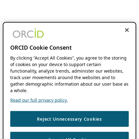
ORCID Cookie Consent
By clicking “Accept All Cookies”, you agree to the storing
of cookies on your device to support certain
functionality, analyze trends, administer our websites,
track user movements around the websites and to
gather demographic information about our user base as
a whole.
Read our full privacy policy.
Reject Unnecessary Cookies