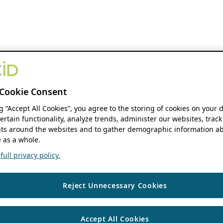
Cookie Consent
ng “Accept All Cookies”, you agree to the storing of cookies on your 
ertain functionality, analyze trends, administer our websites, track
s around the websites and to gather demographic information ab
 as a whole.
ull privacy policy.
Reject Unnecessary Cookies
Accept All Cookies