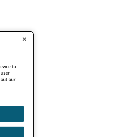
device to
 user
out our