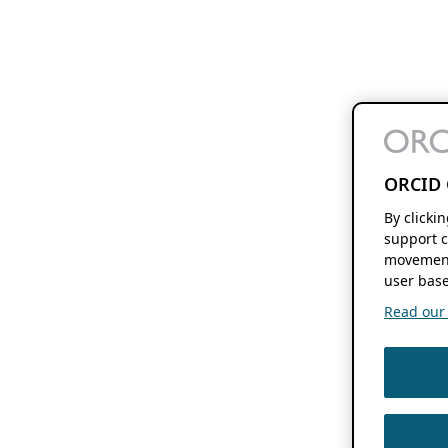
ORCID 
By clicki
support c
movement
user base
Read our f