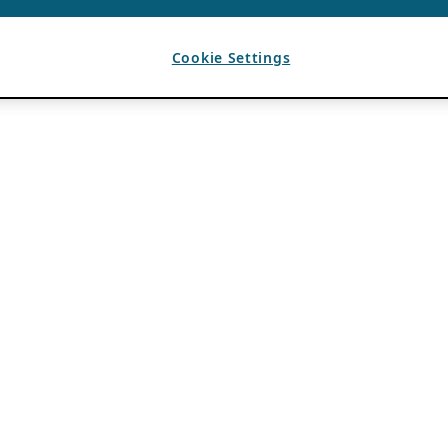
Cookie Settings