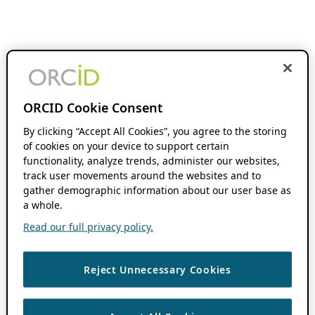
ORCID Cookie Consent
By clicking “Accept All Cookies”, you agree to the storing
of cookies on your device to support certain
functionality, analyze trends, administer our websites,
track user movements around the websites and to
gather demographic information about our user base as
a whole.
Read our full privacy policy.
Reject Unnecessary Cookies