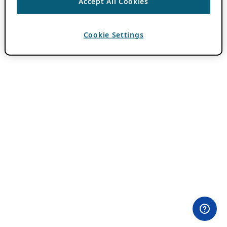
Accept All Cookies
Cookie Settings