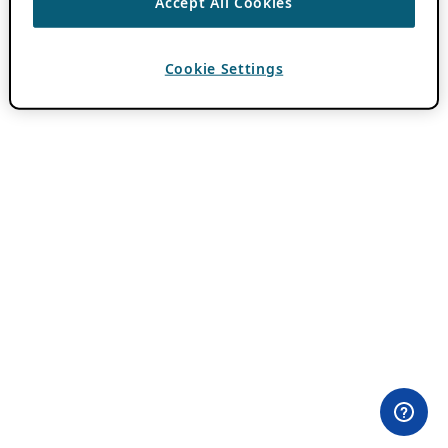
Accept All Cookies
Cookie Settings