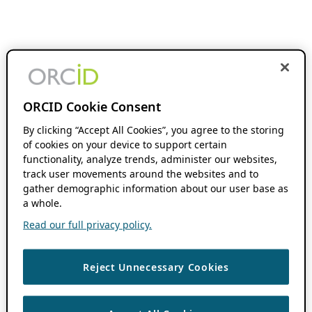
ORCID Cookie Consent
By clicking “Accept All Cookies”, you agree to the storing
of cookies on your device to support certain
functionality, analyze trends, administer our websites,
track user movements around the websites and to
gather demographic information about our user base as
a whole.
Read our full privacy policy.
Reject Unnecessary Cookies