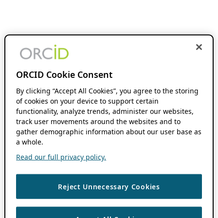
ORCID Cookie Consent
By clicking “Accept All Cookies”, you agree to the storing
of cookies on your device to support certain
functionality, analyze trends, administer our websites,
track user movements around the websites and to
gather demographic information about our user base as
a whole.
Read our full privacy policy.
Reject Unnecessary Cookies