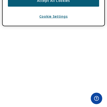
Accept All Cookies
Cookie Settings