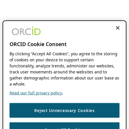
ORCID Cookie Consent
By clicking “Accept All Cookies”, you agree to the storing
of cookies on your device to support certain
functionality, analyze trends, administer our websites,
track user movements around the websites and to
gather demographic information about our user base as
a whole.
Read our full privacy policy.
Reject Unnecessary Cookies