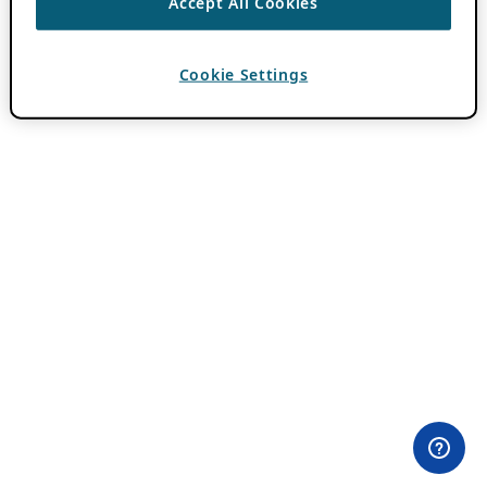
Accept All Cookies
Cookie Settings