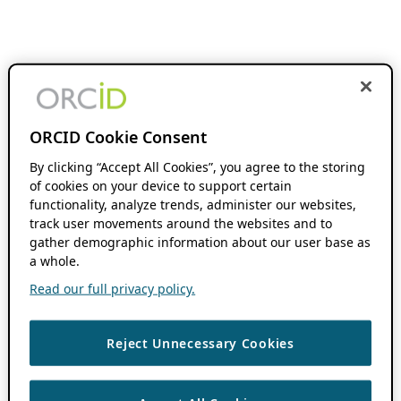
ORCID Cookie Consent
By clicking “Accept All Cookies”, you agree to the storing
of cookies on your device to support certain
functionality, analyze trends, administer our websites,
track user movements around the websites and to
gather demographic information about our user base as
a whole.
Read our full privacy policy.
Reject Unnecessary Cookies