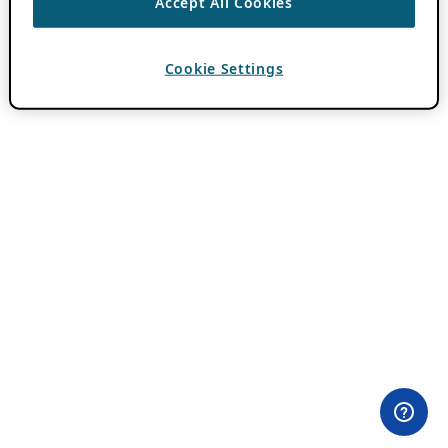
Accept All Cookies
Cookie Settings