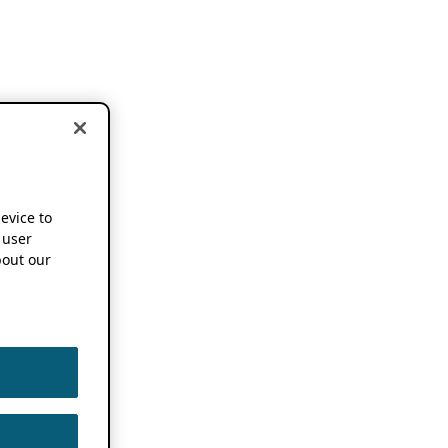
device to
 user
out our