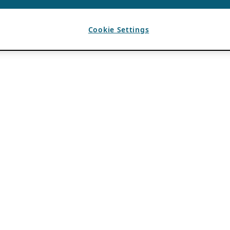
Cookie Settings