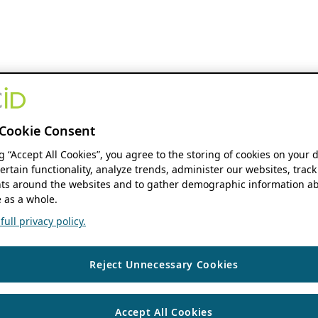
Cookie Consent
ng “Accept All Cookies”, you agree to the storing of cookies on your 
ertain functionality, analyze trends, administer our websites, track
s around the websites and to gather demographic information ab
 as a whole.
ull privacy policy.
Reject Unnecessary Cookies
Accept All Cookies