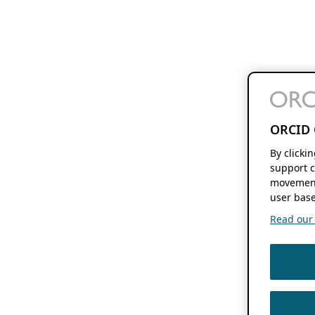
ORCID 
By clicki
support c
movement
user base
Read our f