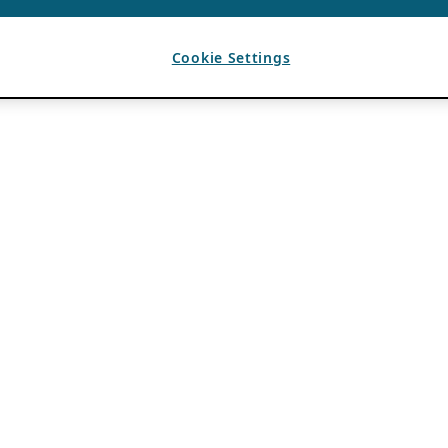
Cookie Settings