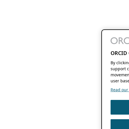
ORCID 
By clicki
support c
movement
user base
Read our f