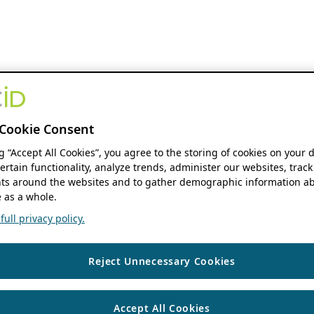
Cookie Consent
ng “Accept All Cookies”, you agree to the storing of cookies on your 
ertain functionality, analyze trends, administer our websites, track
s around the websites and to gather demographic information ab
 as a whole.
ull privacy policy.
Reject Unnecessary Cookies
Accept All Cookies