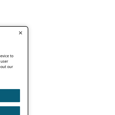
device to
 user
out our