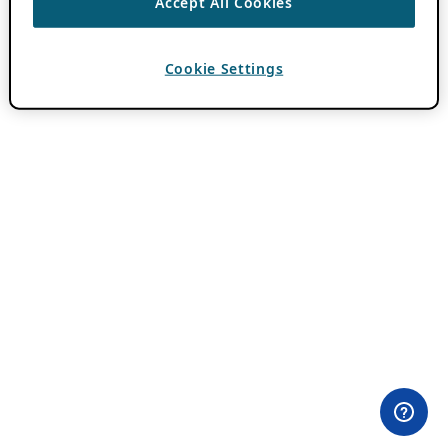
Accept All Cookies
Cookie Settings