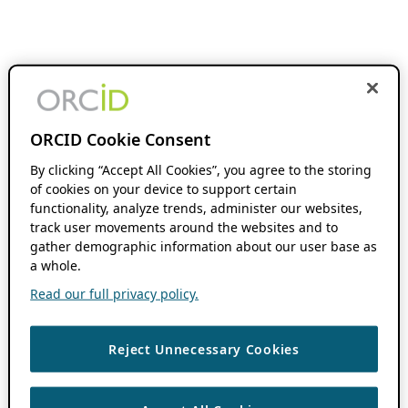
ORCID Cookie Consent
By clicking “Accept All Cookies”, you agree to the storing
of cookies on your device to support certain
functionality, analyze trends, administer our websites,
track user movements around the websites and to
gather demographic information about our user base as
a whole.
Read our full privacy policy.
Reject Unnecessary Cookies