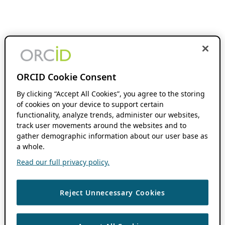
ORCID Cookie Consent
By clicking “Accept All Cookies”, you agree to the storing
of cookies on your device to support certain
functionality, analyze trends, administer our websites,
track user movements around the websites and to
gather demographic information about our user base as
a whole.
Read our full privacy policy.
Reject Unnecessary Cookies