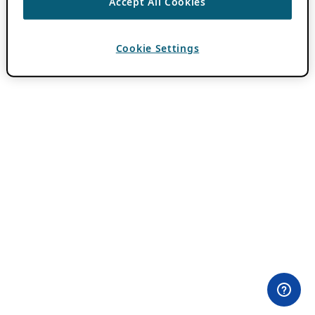
Accept All Cookies
Cookie Settings