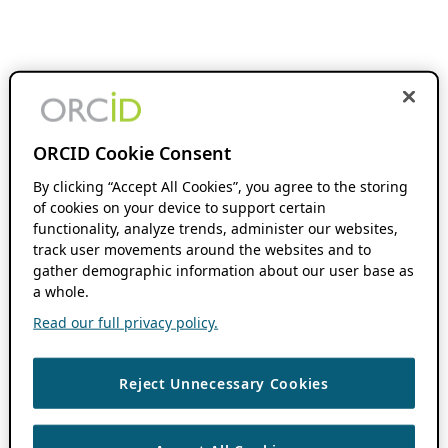
ORCID Cookie Consent
By clicking “Accept All Cookies”, you agree to the storing
of cookies on your device to support certain
functionality, analyze trends, administer our websites,
track user movements around the websites and to
gather demographic information about our user base as
a whole.
Read our full privacy policy.
Reject Unnecessary Cookies