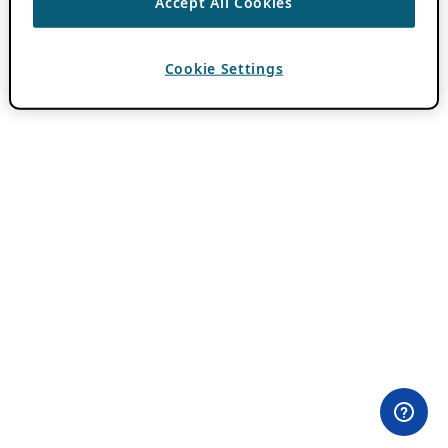
Accept All Cookies
Cookie Settings