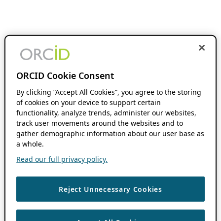
ORCID Cookie Consent
By clicking “Accept All Cookies”, you agree to the storing
of cookies on your device to support certain
functionality, analyze trends, administer our websites,
track user movements around the websites and to
gather demographic information about our user base as
a whole.
Read our full privacy policy.
Reject Unnecessary Cookies