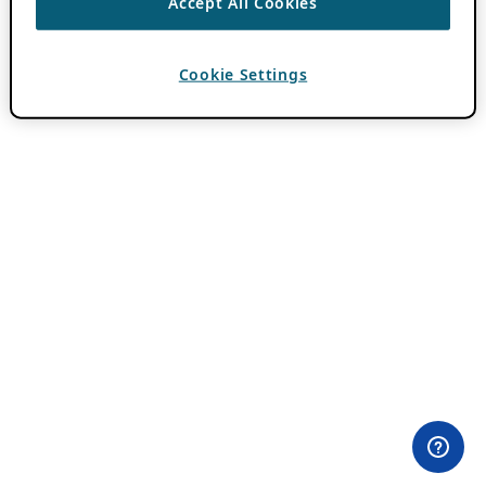
Accept All Cookies
Cookie Settings