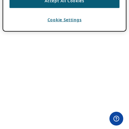
Accept All Cookies
Cookie Settings