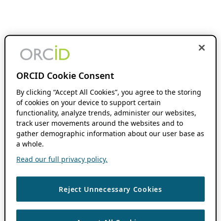
ORCID Cookie Consent
By clicking “Accept All Cookies”, you agree to the storing
of cookies on your device to support certain
functionality, analyze trends, administer our websites,
track user movements around the websites and to
gather demographic information about our user base as
a whole.
Read our full privacy policy.
Reject Unnecessary Cookies