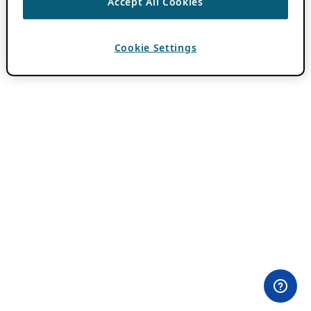
Accept All Cookies
Cookie Settings