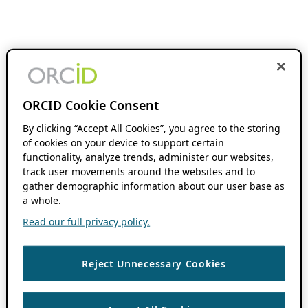
ORCID Cookie Consent
By clicking “Accept All Cookies”, you agree to the storing
of cookies on your device to support certain
functionality, analyze trends, administer our websites,
track user movements around the websites and to
gather demographic information about our user base as
a whole.
Read our full privacy policy.
Reject Unnecessary Cookies