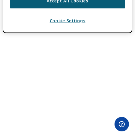
Accept All Cookies
Cookie Settings