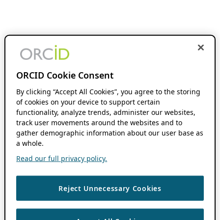
ORCID Cookie Consent
By clicking “Accept All Cookies”, you agree to the storing
of cookies on your device to support certain
functionality, analyze trends, administer our websites,
track user movements around the websites and to
gather demographic information about our user base as
a whole.
Read our full privacy policy.
Reject Unnecessary Cookies