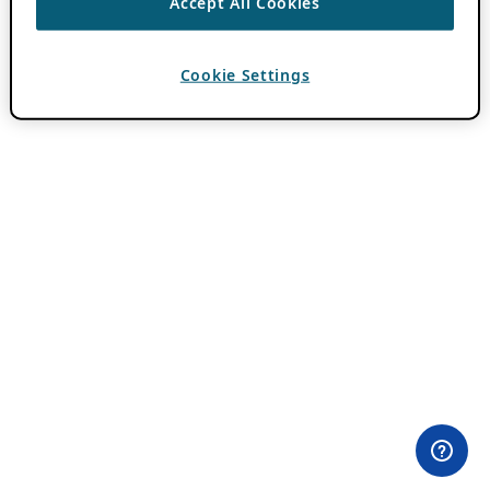
Accept All Cookies
Cookie Settings