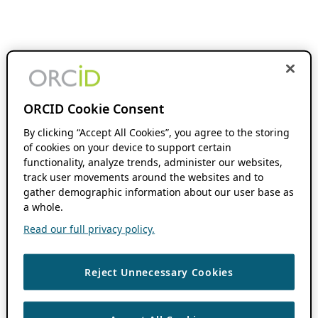
ORCID Cookie Consent
By clicking “Accept All Cookies”, you agree to the storing
of cookies on your device to support certain
functionality, analyze trends, administer our websites,
track user movements around the websites and to
gather demographic information about our user base as
a whole.
Read our full privacy policy.
Reject Unnecessary Cookies