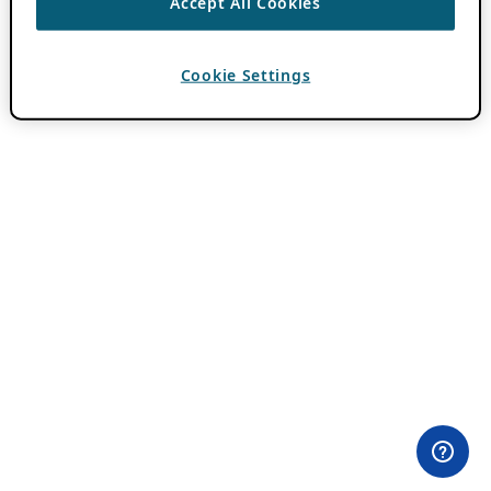
Accept All Cookies
Cookie Settings