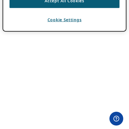
Accept All Cookies
Cookie Settings