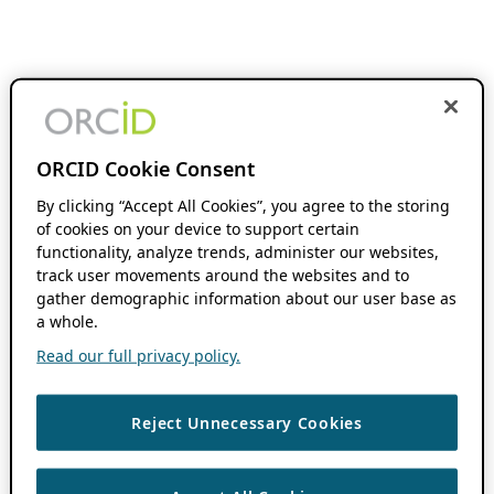
ORCID Cookie Consent
By clicking “Accept All Cookies”, you agree to the storing
of cookies on your device to support certain
functionality, analyze trends, administer our websites,
track user movements around the websites and to
gather demographic information about our user base as
a whole.
Read our full privacy policy.
Reject Unnecessary Cookies