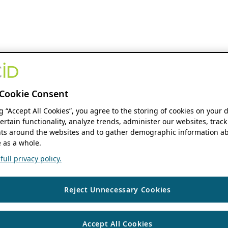
Cookie Consent
ng “Accept All Cookies”, you agree to the storing of cookies on your 
ertain functionality, analyze trends, administer our websites, track
s around the websites and to gather demographic information ab
 as a whole.
ull privacy policy.
Reject Unnecessary Cookies
Accept All Cookies