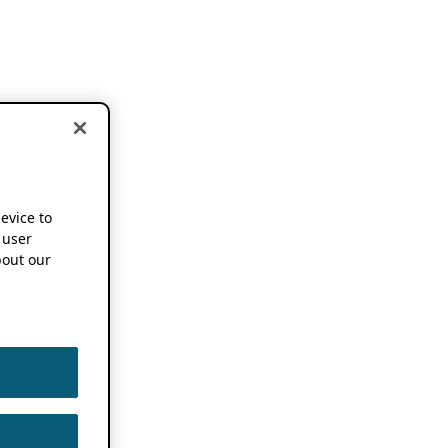
device to
 user
out our