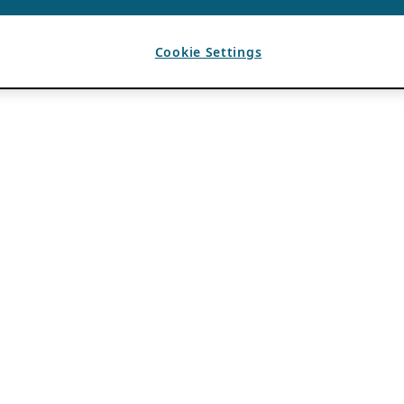
Cookie Settings