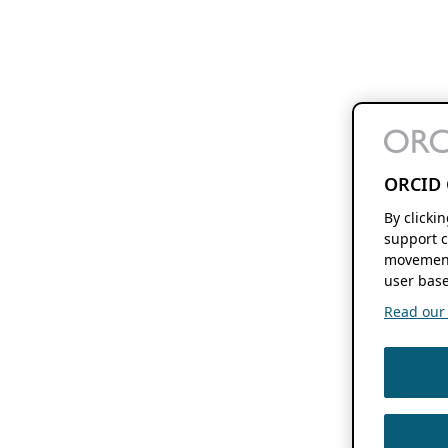
ORCID 
By clicki
support c
movement
user base
Read our f