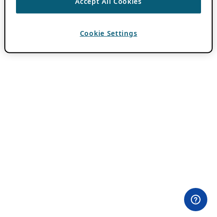
Accept All Cookies
Cookie Settings