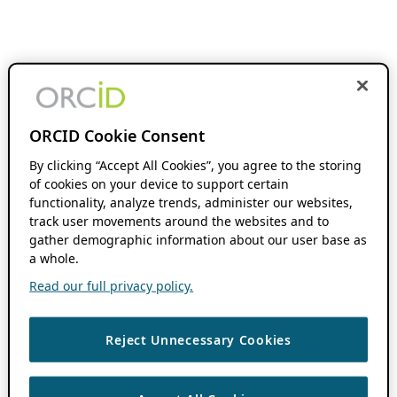
ORCID Cookie Consent
By clicking “Accept All Cookies”, you agree to the storing
of cookies on your device to support certain
functionality, analyze trends, administer our websites,
track user movements around the websites and to
gather demographic information about our user base as
a whole.
Read our full privacy policy.
Reject Unnecessary Cookies