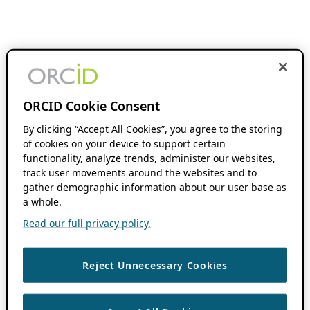
ORCID Cookie Consent
By clicking “Accept All Cookies”, you agree to the storing
of cookies on your device to support certain
functionality, analyze trends, administer our websites,
track user movements around the websites and to
gather demographic information about our user base as
a whole.
Read our full privacy policy.
Reject Unnecessary Cookies