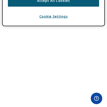
Accept All Cookies
Cookie Settings