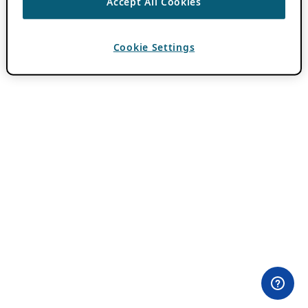
Accept All Cookies
Cookie Settings