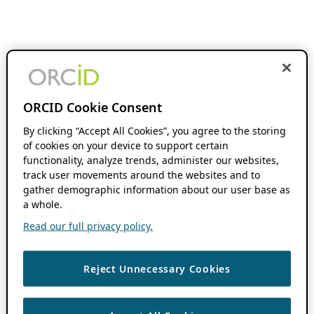
ORCID Cookie Consent
By clicking “Accept All Cookies”, you agree to the storing
of cookies on your device to support certain
functionality, analyze trends, administer our websites,
track user movements around the websites and to
gather demographic information about our user base as
a whole.
Read our full privacy policy.
Reject Unnecessary Cookies