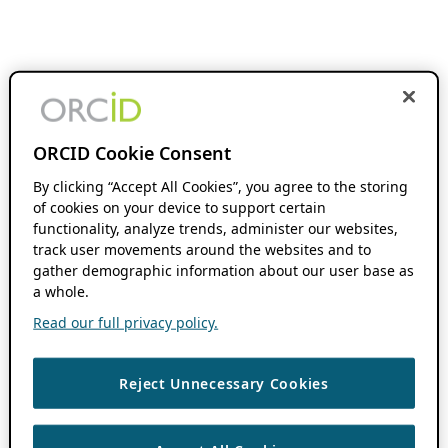
ORCID Cookie Consent
By clicking “Accept All Cookies”, you agree to the storing
of cookies on your device to support certain
functionality, analyze trends, administer our websites,
track user movements around the websites and to
gather demographic information about our user base as
a whole.
Read our full privacy policy.
Reject Unnecessary Cookies