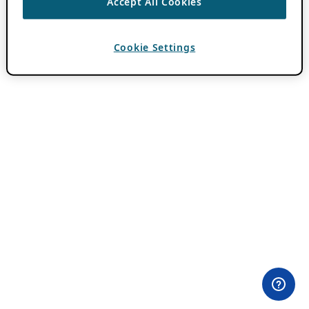
Accept All Cookies
Cookie Settings