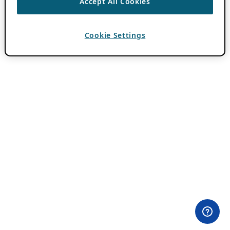
Accept All Cookies
Cookie Settings