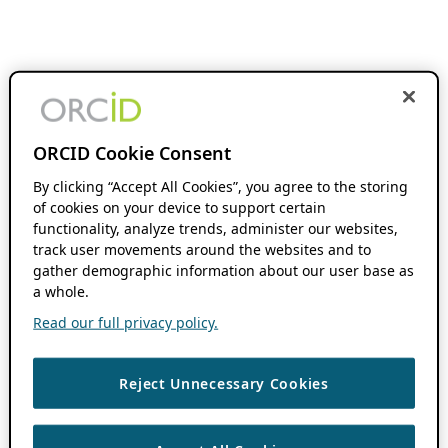
ORCID Cookie Consent
By clicking “Accept All Cookies”, you agree to the storing
of cookies on your device to support certain
functionality, analyze trends, administer our websites,
track user movements around the websites and to
gather demographic information about our user base as
a whole.
Read our full privacy policy.
Reject Unnecessary Cookies