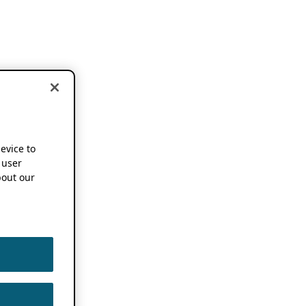
device to
 user
out our