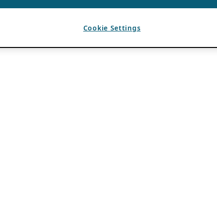
Cookie Settings