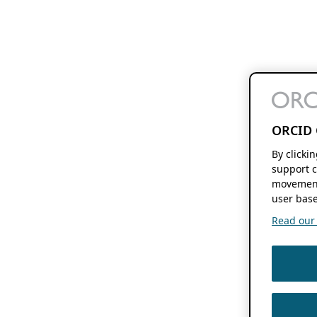
ORCID 
By clicki
support c
movement
user base
Read our f