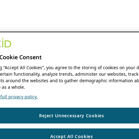
Cookie Consent
ng “Accept All Cookies”, you agree to the storing of cookies on your 
ertain functionality, analyze trends, administer our websites, track
s around the websites and to gather demographic information ab
 as a whole.
ull privacy policy.
Reject Unnecessary Cookies
Accept All Cookies