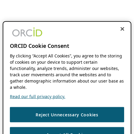
ORCID Cookie Consent
By clicking “Accept All Cookies”, you agree to the storing
of cookies on your device to support certain
functionality, analyze trends, administer our websites,
track user movements around the websites and to
gather demographic information about our user base as
a whole.
Read our full privacy policy.
Reject Unnecessary Cookies