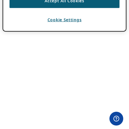
Accept All Cookies
Cookie Settings