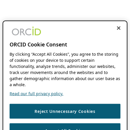
ORCID Cookie Consent
By clicking “Accept All Cookies”, you agree to the storing
of cookies on your device to support certain
functionality, analyze trends, administer our websites,
track user movements around the websites and to
gather demographic information about our user base as
a whole.
Read our full privacy policy.
Reject Unnecessary Cookies