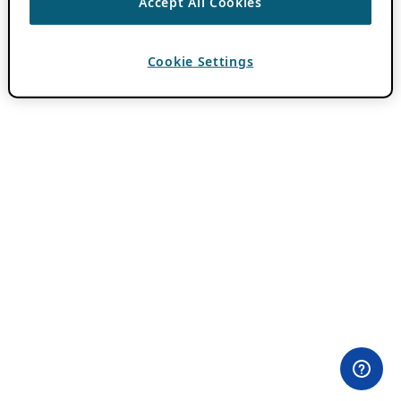
Accept All Cookies
Cookie Settings