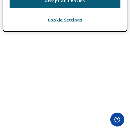
Accept All Cookies
Cookie Settings