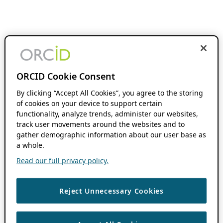
ORCID Cookie Consent
By clicking “Accept All Cookies”, you agree to the storing
of cookies on your device to support certain
functionality, analyze trends, administer our websites,
track user movements around the websites and to
gather demographic information about our user base as
a whole.
Read our full privacy policy.
Reject Unnecessary Cookies