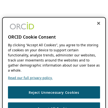
ORCID Cookie Consent
By clicking “Accept All Cookies”, you agree to the storing
of cookies on your device to support certain
functionality, analyze trends, administer our websites,
track user movements around the websites and to
gather demographic information about our user base as
a whole.
Read our full privacy policy.
Reject Unnecessary Cookies