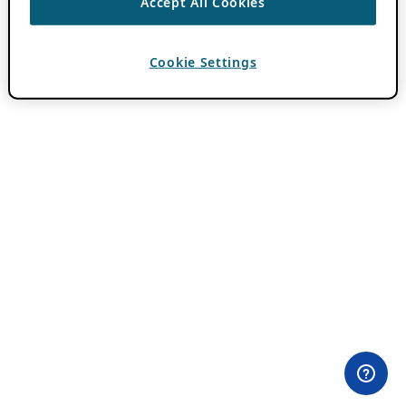
Accept All Cookies
Cookie Settings