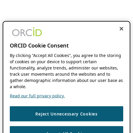
ORCID Cookie Consent
By clicking “Accept All Cookies”, you agree to the storing
of cookies on your device to support certain
functionality, analyze trends, administer our websites,
track user movements around the websites and to
gather demographic information about our user base as
a whole.
Read our full privacy policy.
Reject Unnecessary Cookies