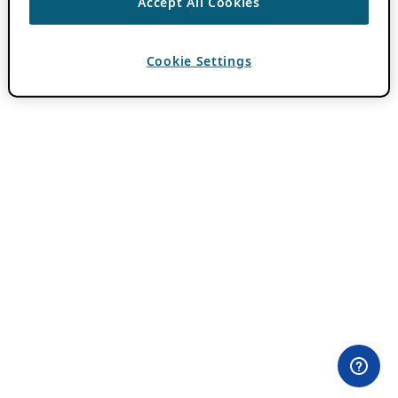
Accept All Cookies
Cookie Settings