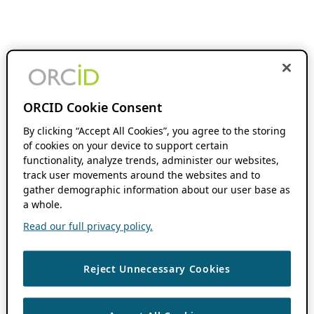
ORCID Cookie Consent
By clicking “Accept All Cookies”, you agree to the storing
of cookies on your device to support certain
functionality, analyze trends, administer our websites,
track user movements around the websites and to
gather demographic information about our user base as
a whole.
Read our full privacy policy.
Reject Unnecessary Cookies