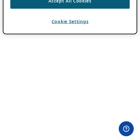
Accept All Cookies
Cookie Settings