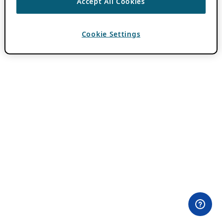
Accept All Cookies
Cookie Settings