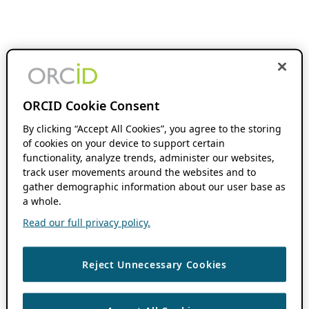
ORCID Cookie Consent
By clicking “Accept All Cookies”, you agree to the storing
of cookies on your device to support certain
functionality, analyze trends, administer our websites,
track user movements around the websites and to
gather demographic information about our user base as
a whole.
Read our full privacy policy.
Reject Unnecessary Cookies