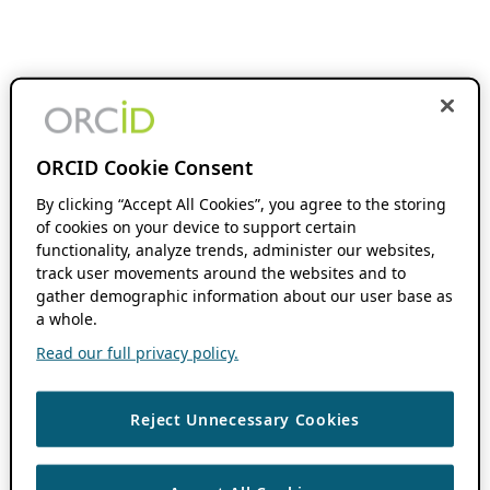
ORCID Cookie Consent
By clicking “Accept All Cookies”, you agree to the storing
of cookies on your device to support certain
functionality, analyze trends, administer our websites,
track user movements around the websites and to
gather demographic information about our user base as
a whole.
Read our full privacy policy.
Reject Unnecessary Cookies