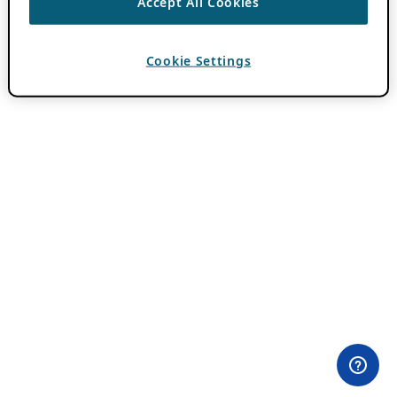
Accept All Cookies
Cookie Settings