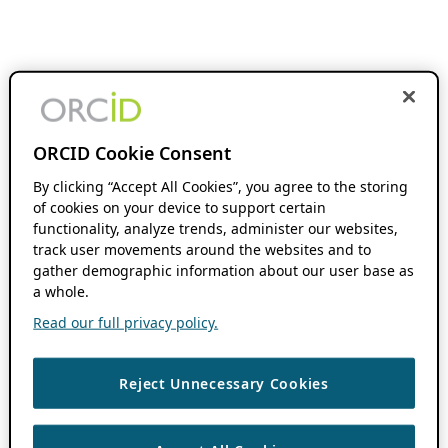
ORCID Cookie Consent
By clicking “Accept All Cookies”, you agree to the storing
of cookies on your device to support certain
functionality, analyze trends, administer our websites,
track user movements around the websites and to
gather demographic information about our user base as
a whole.
Read our full privacy policy.
Reject Unnecessary Cookies