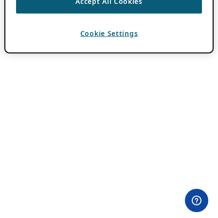
Accept All Cookies
Cookie Settings