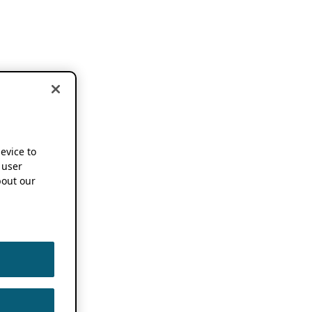
device to
 user
out our