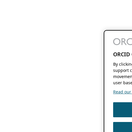
ORCID 
By clicki
support c
movement
user base
Read our f