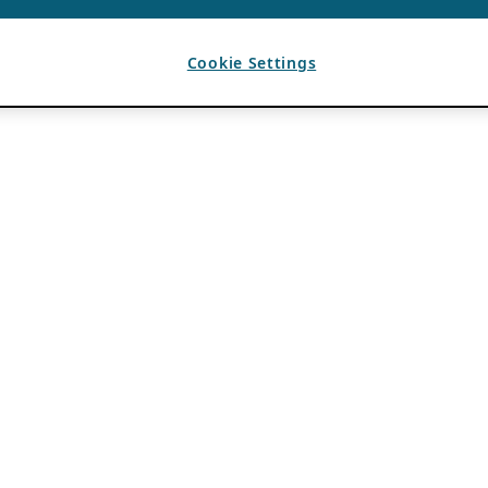
Cookie Settings