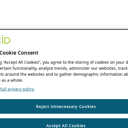
Cookie Consent
ng “Accept All Cookies”, you agree to the storing of cookies on your 
ertain functionality, analyze trends, administer our websites, track
s around the websites and to gather demographic information ab
 as a whole.
ull privacy policy.
Reject Unnecessary Cookies
Accept All Cookies