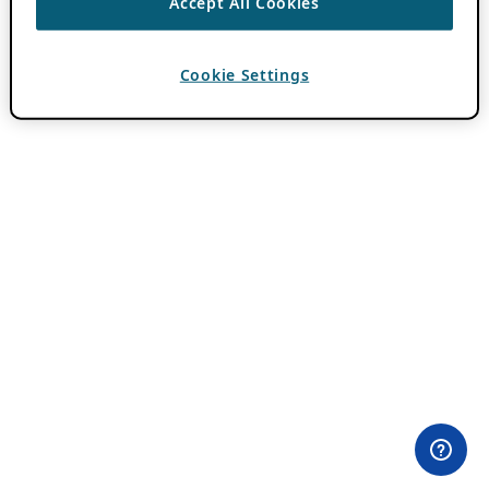
Accept All Cookies
Cookie Settings