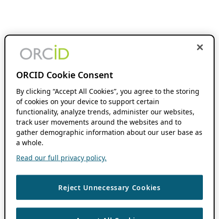
ORCID Cookie Consent
By clicking “Accept All Cookies”, you agree to the storing
of cookies on your device to support certain
functionality, analyze trends, administer our websites,
track user movements around the websites and to
gather demographic information about our user base as
a whole.
Read our full privacy policy.
Reject Unnecessary Cookies