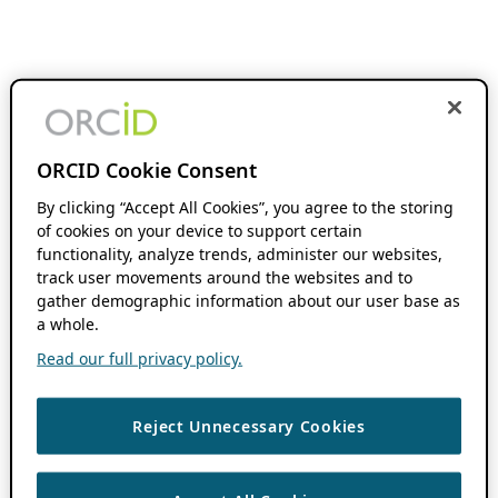
ORCID Cookie Consent
By clicking “Accept All Cookies”, you agree to the storing
of cookies on your device to support certain
functionality, analyze trends, administer our websites,
track user movements around the websites and to
gather demographic information about our user base as
a whole.
Read our full privacy policy.
Reject Unnecessary Cookies