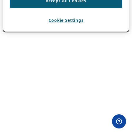
Accept All Cookies
Cookie Settings